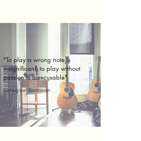
"To play a wrong note is
insignificant; to play without
passion is inexcusable"
Ludwig van Beethoven