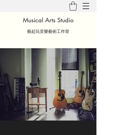
Musical Arts Studio
藝起玩音樂藝術工作室