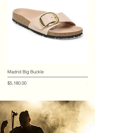
Madrid Big Buckle
Madrid Birko-Flor
價格
價格
$5,180.00
$2,410.00