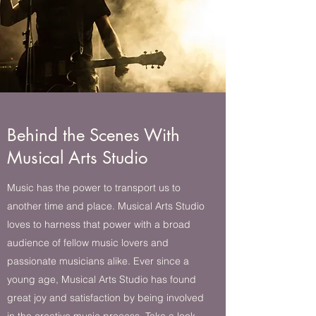
Behind the Scenes With
Musical Arts Studio
Music has the power to transport us to
another time and place. Musical Arts Studio
loves to harness that power with a broad
audience of fellow music lovers and
passionate musicians alike. Ever since a
young age, Musical Arts Studio has found
great joy and satisfaction by being involved
in the creative music process. Take a look