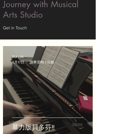
Journey with Musical
Arts Studio
Get in Touch
RUI LIN
4月17日
讀畢需時 1 分鐘
暴力版貝多芬‼️