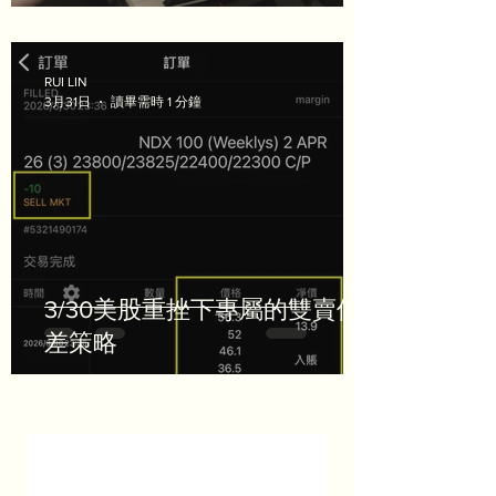
RUI LIN
3月31日
讀畢需時 1 分鐘
3/30美股重挫下專屬的雙賣價
差策略