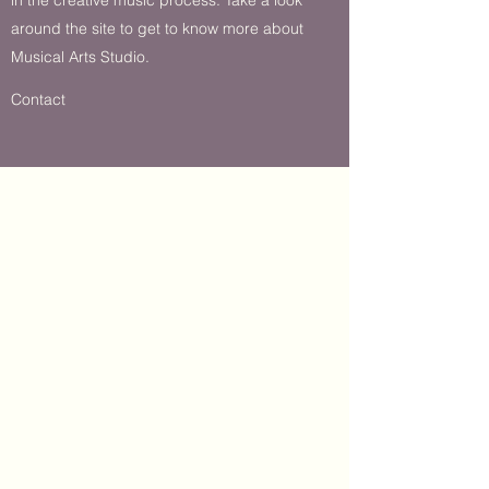
around the site to get to know more about
Musical Arts Studio.
Contact